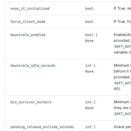
If True, s
noop_if_initialized
bool
opendal_backends
If True, f
force_client_mode
bool
protocol_aliases
Enable/dis
downscale_enabled
bool
|
provided,
None
s3
DAFT_AU
variable (
tos
Minimum 
downscale_idle_seconds
int
|
before it 
None
unity
provided,
DAFT_AU
60).
replace
Minimum n
min_survivor_workers
int
|
they are i
None
S3Config
DAFT_AU
access_key
Grace per
pending_release_exclude_seconds
int
|