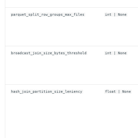
parquet_split_row_groups_max_files
int
| None
replace
TosConfig
access_key
broadcast_join_size_bytes_threshold
int
| None
anonymous
connect_timeout_ms
hash_join_partition_size_leniency
float
| None
endpoint
max_concurrent_requests