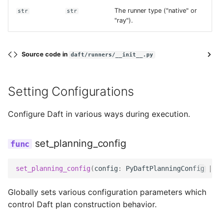
The runner type ("native" or
str
str
"ray").
credentials
max_connections
Source code in
daft/runners/__init__.py
num_tries
Setting Configurations
project_id
Configure Daft in various ways during execution.
read_timeout_ms
set_planning_config
retry_initial_backoff_ms
set_planning_config
(
config
:
PyDaftPlanningConfig
|
N
token
Globally sets various configuration parameters which
control Daft plan construction behavior.
replace