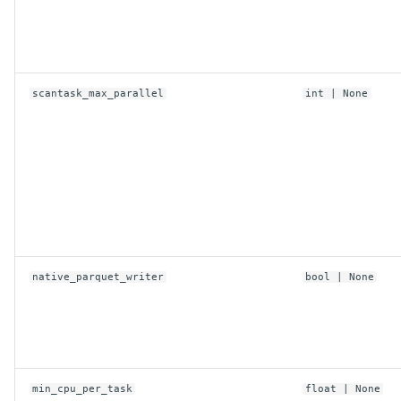
scantask_max_parallel
int
| None
native_parquet_writer
bool
| None
min_cpu_per_task
float
| None