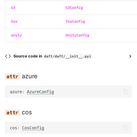
s3
S3Config
tos
TosConfig
unity
UnityConfig
Source code in
daft/daft/__init__.pyi
azure
azure
:
AzureConfig
cos
cos
:
CosConfig