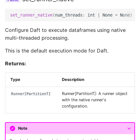
Voice AI Analytics with
Faster-Whisper and
Data Connectors
Files and URLs
Setting Configurations
set_runner_native
(
num_threads
:
int
|
None
=
None
)
->
embed_text
Extensions
Tensors
set_planning_config
Configure Daft to execute dataframes using native
Web Text Deduplication
multi-threaded processing.
Architecture
Embeddings
Audio Transcription
planning_config_ctx
This is the default execution mode for Daft.
Scaling & Performance
Custom Modalities
Generate Text Embeddings
Returns:
set_execution_config
for Turbopuffer
Checkpointing
Type
Description
execution_config_ctx
Running LLMs on the Red
Observability
Pajamas Dataset
Runner[PartitionT]: A runner object
Runner
[
PartitionT
]
I/O Configurations
with the native runner's
Sessions, Catalogs, and
configuration.
Generate Images from Text
Tables
with Stable Diffusion
IOConfig
Resources
Note
Querying Image Data
azure