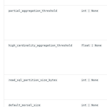
partial_aggregation_threshold
int
| None
high_cardinality_aggregation_threshold
float
| None
read_sql_partition_size_bytes
int
| None
default_morsel_size
int
| None