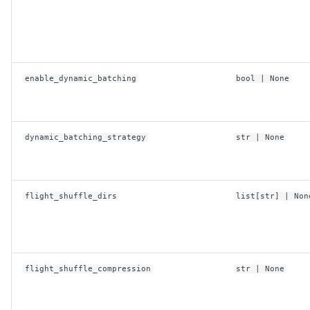
enable_dynamic_batching
bool
| None
dynamic_batching_strategy
str
| None
flight_shuffle_dirs
list
[
str
] | Non
flight_shuffle_compression
str
| None