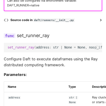
Can also be configured via environment variable:
MNIST Digit Classification
DAFT_RUNNER=native
cos
UDF Patterns
Source code in
daft/runners/__init__.py
disable_suffix_range
Window Functions
set_runner_ray
gcs
Working with Common
Crawl Data
set_runner_ray
(
address
:
str
|
None
=
None
,
noop_if_i
goosefs
Document Processing
Configure Daft to execute dataframes using the Ray
gravitino
distributed computing framework.
Parameters:
hdfs
Name
Type
Descripti
hf
Ray clust
address
str
|
http
or starts 
None