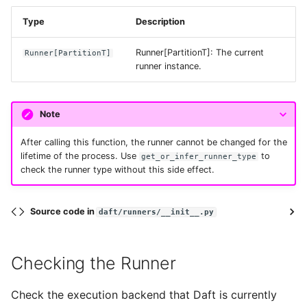
Type
Description
retry_initial_backoff_ms
Runner[PartitionT]: The current
Runner
[
PartitionT
]
runner instance.
retry_mode
session_token
Note
After calling this function, the runner cannot be changed for the
use_ssl
lifetime of the process. Use
to
get_or_infer_runner_type
check the runner type without this side effect.
verify_ssl
Source code in
daft/runners/__init__.py
from_env
Checking the Runner
provide_cached_credentials
Check the execution backend that Daft is currently
replace