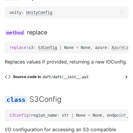
unity
:
UnityConfig
replace
replace
(
s3
:
S3Config
|
None
=
None
,
azure
:
AzureConf
Replaces values if provided, returning a new IOConfig.
Source code in
daft/daft/__init__.pyi
S3Config
S3Config
(
region_name
:
str
|
None
=
None
,
endpoint_ur
I/O configuration for accessing an S3-compatible