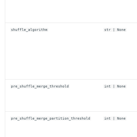
shuffle_algorithm
str
| None
pre_shuffle_merge_threshold
int
| None
pre_shuffle_merge_partition_threshold
int
| None