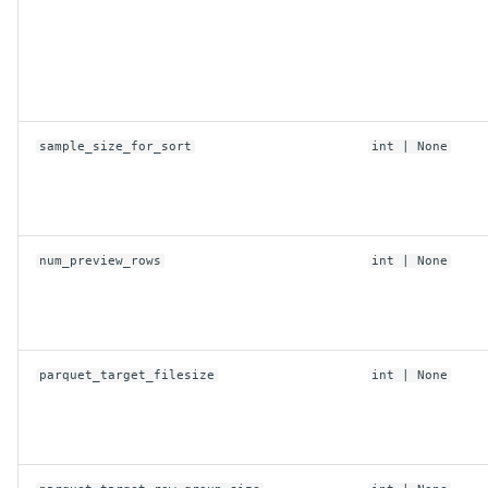
max_connections_per_io_thread
max_retries
read_timeout_ms
sample_size_for_sort
int
| None
region
retry_timeout_ms
num_preview_rows
int
| None
secret_key
security_token
parquet_target_filesize
int
| None
from_env