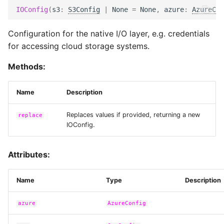
IOConfig
(
s3
:
S3Config
|
None
=
None
,
azure
:
AzureCon
Configuration for the native I/O layer, e.g. credentials
for accessing cloud storage systems.
Methods:
Name
Description
Replaces values if provided, returning a new
replace
IOConfig.
Attributes:
Name
Type
Description
azure
AzureConfig