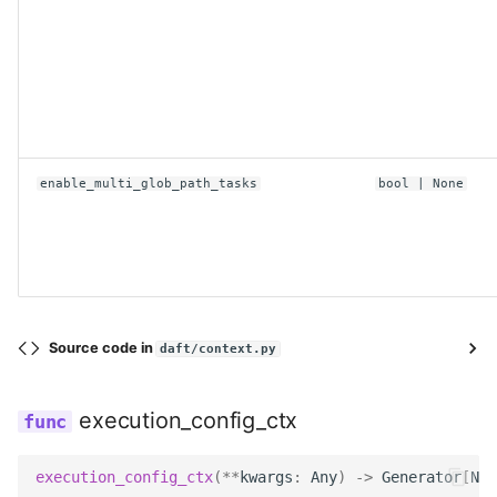
enable_multi_glob_path_tasks
bool
| None
Source code in
daft/context.py
execution_config_ctx
execution_config_ctx
(
**
kwargs
:
Any
)
->
Generator
[
Non