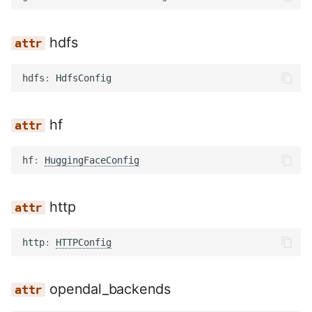
hdfs
hdfs
:
HdfsConfig
hf
hf
:
HuggingFaceConfig
http
http
:
HTTPConfig
opendal_backends