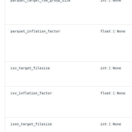
replace
parquet_target_row_group_size
int
| None
CosConfig
parquet_inflation_factor
float
| None
anonymous
connect_timeout_ms
endpoint
csv_target_filesize
int
| None
max_concurrent_requests
csv_inflation_factor
float
| None
max_connections
max_retries
json_target_filesize
int
| None