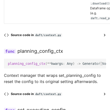
.download()
Dataframe op
sas_token
(e.g.
daft.read_p
storage_account
Source code in
daft/context.py
tenant_id
planning_config_ctx
use_fabric_endpoint
planning_config_ctx
(
**
kwargs
:
Any
)
->
Generator
[
None
use_ssl
Context manager that wraps set_planning_config to
replace
reset the config to its original setting afternwards.
Source code in
daft/context.py
HTTPConfig
bearer_token