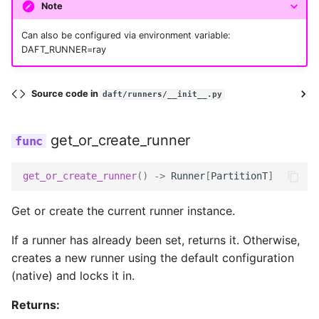
Note
max_connections
Can also be configured via environment variable:
DAFT_RUNNER=ray
multipart_max_concurrency
Source code in
daft/runners/__init__.py
multipart_size
get_or_create_runner
num_tries
get_or_create_runner
()
->
Runner
[
PartitionT
]
profile_name
Get or create the current runner instance.
read_timeout_ms
If a runner has already been set, returns it. Otherwise,
creates a new runner using the default configuration
region_name
(native) and locks it in.
Returns:
requester_pays