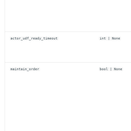
actor_udf_ready_timeout
int
| None
maintain_order
bool
| None