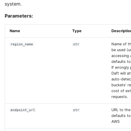
system.
Parameters:
Name
Type
Descriptio
Name of th
region_name
str
be used (
accessing
defaults to
If wrongly
Daft will a
auto-detec
buckets' re
cost of ex
requests.
URL to the
endpoint_url
str
defaults t
AWS