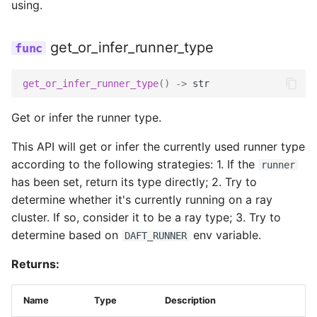
using.
S3Credentials
get_or_infer_runner_type
access_key
get_or_infer_runner_type
()
->
str
expiry
Get or infer the runner type.
This API will get or infer the currently used runner type
key_id
according to the following strategies: 1. If the
runner
has been set, return its type directly; 2. Try to
session_token
determine whether it's currently running on a ray
cluster. If so, consider it to be a ray type; 3. Try to
GCSConfig
determine based on
env variable.
DAFT_RUNNER
Returns:
anonymous
Name
Type
Description
connect_timeout_ms