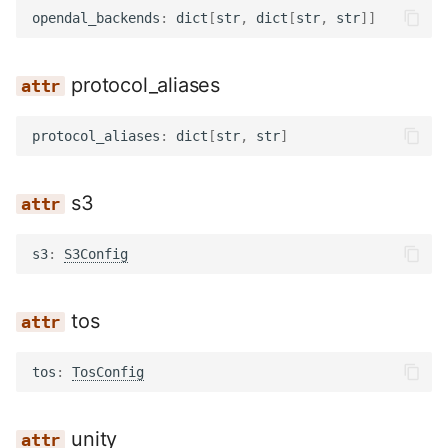
opendal_backends
:
dict
[
str
,
dict
[
str
,
str
]]
protocol_aliases
protocol_aliases
:
dict
[
str
,
str
]
s3
s3
:
S3Config
tos
tos
:
TosConfig
unity