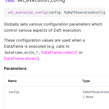
set_execution_config
connect_timeout_ms
set_execution_config
(
config
:
PyDaftExecutionConfig
|
Globally sets various configuration parameters which
num_tries
control various aspects of Daft execution.
read_timeout_ms
These configuration values are used when a
Dataframe is executed (e.g. calls to
,
DataFrame.collect()
or
DataFrame.write_*
retry_initial_backoff_ms
DataFrame.show()
).
UnityConfig
Parameters:
endpoint
Name
Type
config
PyDaftExecution
token
| None
replace