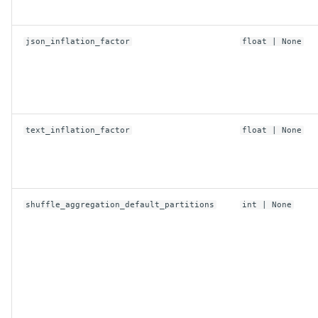
read_timeout_ms
region
json_inflation_factor
float
| None
retry_timeout_ms
secret_id
text_inflation_factor
float
| None
secret_key
security_token
shuffle_aggregation_default_partitions
int
| None
from_env
replace