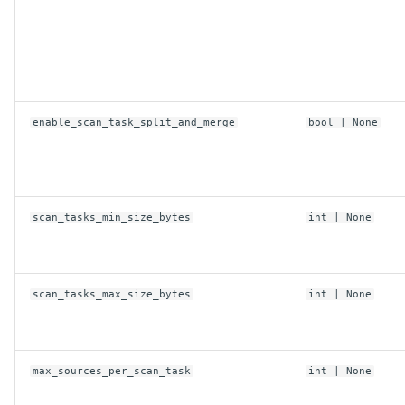
HuggingFaceConfig
anonymous
enable_scan_task_split_and_merge
bool
| None
max_operations_per_commit
row_group_size
scan_tasks_min_size_bytes
int
| None
target_filesize
scan_tasks_max_size_bytes
int
| None
token
use_content_defined_chunking
max_sources_per_scan_task
int
| None
use_xet