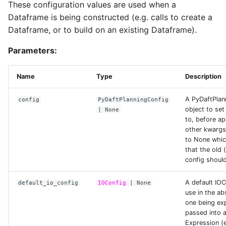
These configuration values are used when a
Dataframe is being constructed (e.g. calls to create a
AzureConfig
Dataframe, or to build on an existing Dataframe).
Parameters:
access_key
Name
Type
Description
anonymous
A PyDaftPlan
config
PyDaftPlanningConfig
bearer_token
object to set
| None
to, before ap
other kwargs
client_id
to None whic
that the old 
config shoul
client_secret
A default IOC
default_io_config
IOConfig
| None
use in the ab
endpoint_url
one being exp
passed into 
max_connections
Expression (e