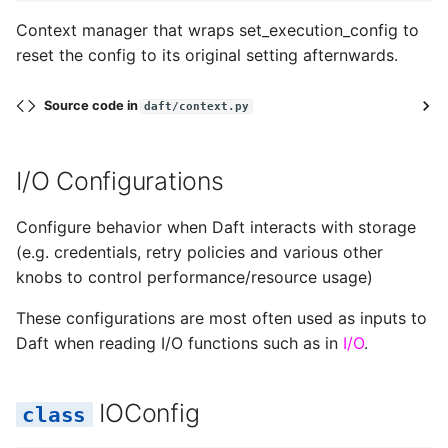
Context manager that wraps set_execution_config to
reset the config to its original setting afternwards.
Source code in
daft/context.py
I/O Configurations
Configure behavior when Daft interacts with storage
(e.g. credentials, retry policies and various other
knobs to control performance/resource usage)
These configurations are most often used as inputs to
Daft when reading I/O functions such as in
I/O
.
IOConfig