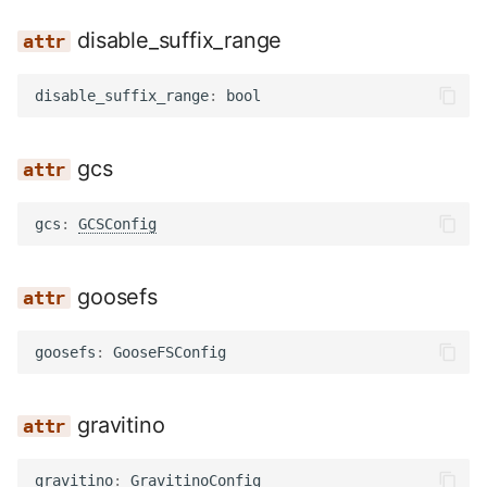
disable_suffix_range
disable_suffix_range
:
bool
gcs
gcs
:
GCSConfig
goosefs
goosefs
:
GooseFSConfig
gravitino
gravitino
:
GravitinoConfig