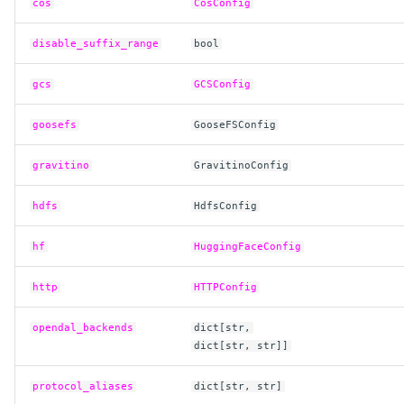
cos
CosConfig
disable_suffix_range
bool
gcs
GCSConfig
goosefs
GooseFSConfig
gravitino
GravitinoConfig
hdfs
HdfsConfig
hf
HuggingFaceConfig
http
HTTPConfig
opendal_backends
dict
[
str
,
dict
[
str
,
str
]]
protocol_aliases
dict
[
str
,
str
]