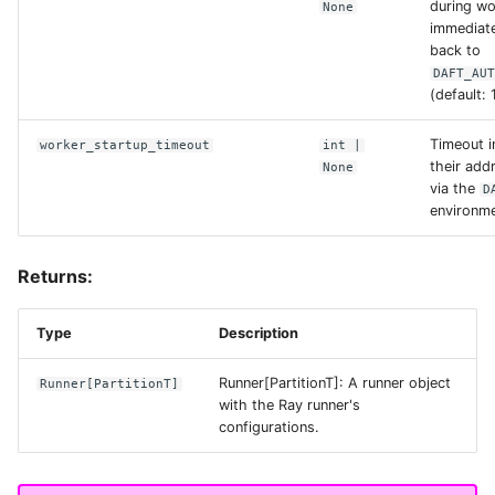
during wo
None
immediate
anonymous
back to
DAFT_AU
(default: 
check_hostname_ssl
Timeout i
worker_startup_timeout
int
|
their add
connect_timeout_ms
None
via the
D
environme
credentials_provider
Returns:
custom_retry_msgs
Type
Description
endpoint_url
Runner[PartitionT]: A runner object
Runner
[
PartitionT
]
with the Ray runner's
force_virtual_addressing
configurations.
key_id