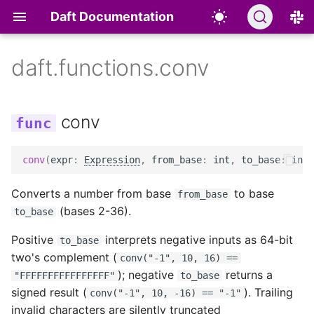
Daft Documentation
daft.functions.conv
Quickstart
Hand Tracking for Physical
DataType
Statements
Overview
Overview
Overview
Functions
Batch Inference
Common Crawl
Object Storage
Overview
Scaling Out and
Dashboard
Roadmap
SELECT
AI
Deployment
conv
↗
Installation
File Types
Data Types
Development Guide
Prompt
Text
Classes & Methods
LeRobot v3
Table Formats
Community Extensions
Progress Indicators
Community
DESCRIBE
Reward Scoring for
Optimization
conv
(
expr
:
Expression
,
from_base
:
int
,
to_base
:
int
)
↗
Physical AI
AI Functions
Type Conversions
Identifiers
Contributing AI Functions
Embed
Images
Aggregate UDFs
DROID
Catalogs
Built on Daft
Logging
Release Notes
SHOW
Converts a number from base
to base
from_base
Motion Trimming for
Modalities
Casting
Window Functions
Classify
Audio
Working with GPUs
Databases
Authoring Guide
Telemetry
Usage Telemetry
USE
(bases 2-36).
to_base
Physical AI
User Defined Functions
Providers
Videos
Legacy UDF Migration
Files
Positive
interprets negative inputs as 64-bit
to_base
Multimodal Structured
Guide
two's complement (
conv("-1", 10, 16) ==
Outputs: Evaluating Image
Common Use Cases
Documents
Other Sources
); negative
returns a
"FFFFFFFFFFFFFFFF"
to_base
Understanding
Legacy UDFs
signed result (
). Trailing
conv("-1", 10, -16) == "-1"
Datasets
JSON and Nested Data
Custom
invalid characters are silently truncated