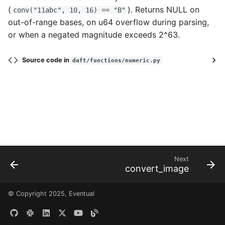
Voice AI Analytics with
(
). Returns NULL on
conv("11abc", 10, 16) == "B"
Faster-Whisper and
Data Connectors
Files and URLs
out-of-range bases, on u64 overflow during parsing,
embed_text
or when a negated magnitude exceeds 2^63.
Extensions
Tensors
Web Text Deduplication
Source code in
daft/functions/numeric.py
Architecture
Embeddings
Audio Transcription
Scaling & Performance
Custom Modalities
Generate Text Embeddings
for Turbopuffer
Checkpointing
Running LLMs on the Red
Observability
Pajamas Dataset
Next
Sessions, Catalogs, and
convert_image
Generate Images from Text
Tables
with Stable Diffusion
© Copyright 2025, Eventual
Resources
Querying Image Data