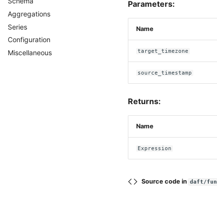
Schema
Casting
Parameters:
Aggregations
Series
Name
Configuration
target_timezone
Miscellaneous
source_timestamp
Returns:
Name
Expression
Source code in
daft/fu