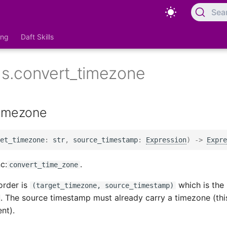
Sea
ing
Daft Skills
ns.convert_timezone
timezone
et_timezone
:
str
,
source_timestamp
:
Expression
)
->
Expre
c:
.
convert_time_zone
order is
which is the 
(target_timezone, source_timestamp)
. The source timestamp must already carry a timezone (thi
nt).