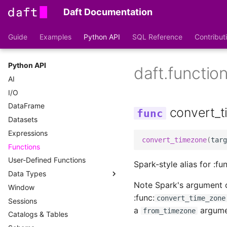
Daft Documentation
Guide
Examples
Python API
SQL Reference
Contribut
Python API
daft.functio
AI
I/O
DataFrame
convert_
Datasets
Expressions
convert_timezone
(
targ
Functions
User-Defined Functions
Spark-style alias for :fun
Data Types
Note Spark's argument 
Window
DataType
:func:
convert_time_zone
Sessions
File Types
a
argume
from_timezone
Catalogs & Tables
Type Conversions