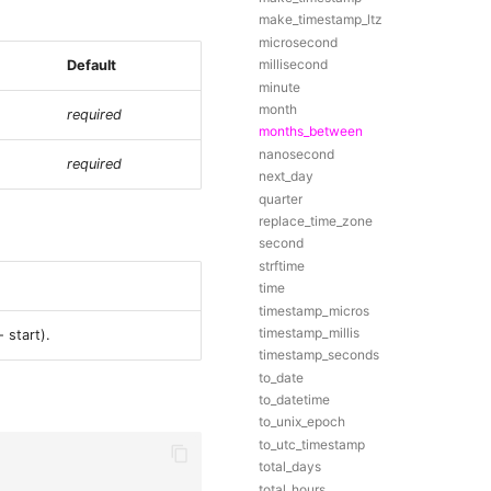
make_timestamp_ltz
microsecond
millisecond
Default
minute
month
required
months_between
nanosecond
required
next_day
quarter
replace_time_zone
second
strftime
time
timestamp_micros
timestamp_millis
 start).
timestamp_seconds
to_date
to_datetime
to_unix_epoch
to_utc_timestamp
total_days
total_hours