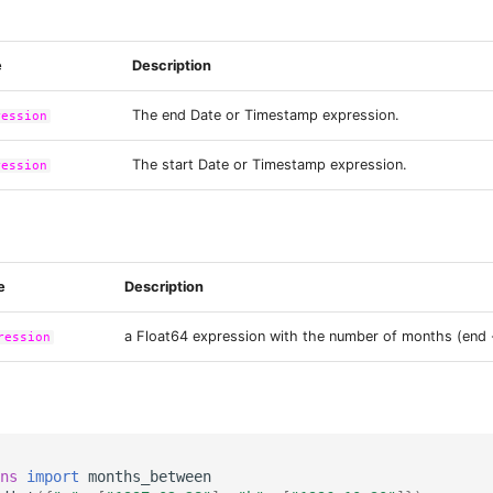
e
Description
The end Date or Timestamp expression.
ression
The start Date or Timestamp expression.
ression
e
Description
a Float64 expression with the number of months (end -
ression
ns
import
months_between