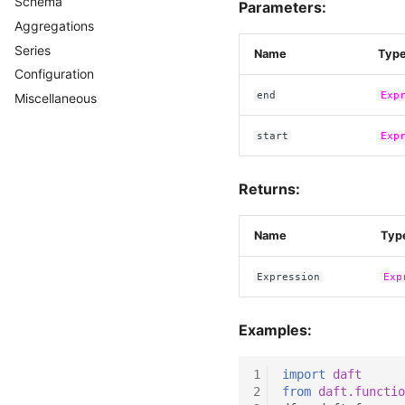
Schema
Casting
Parameters:
Aggregations
Series
Name
Typ
Configuration
end
Exp
Miscellaneous
start
Exp
Returns:
Name
Typ
Expression
Exp
Examples:
1
import
daft
2
from
daft.functio