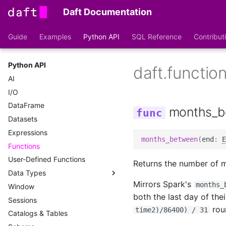
Daft Documentation
Guide
Examples
Python API
SQL Reference
Contribut
Python API
daft.functi
AI
I/O
DataFrame
months_b
Datasets
Expressions
months_between
(
end
:
E
Functions
User-Defined Functions
Returns the number of 
Data Types
Mirrors Spark's
months_
Window
DataType
both the last day of the
Sessions
File Types
roun
time2)/86400) / 31
Catalogs & Tables
Type Conversions