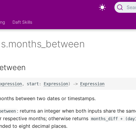
Sea
ing
Daft Skills
ons.months_between
etween
xpression
,
start
:
Expression
)
->
Expression
months between two dates or timestamps.
: returns an integer when both inputs share the sa
between
ir respective months; otherwise returns
months_diff + (day
ded to eight decimal places.