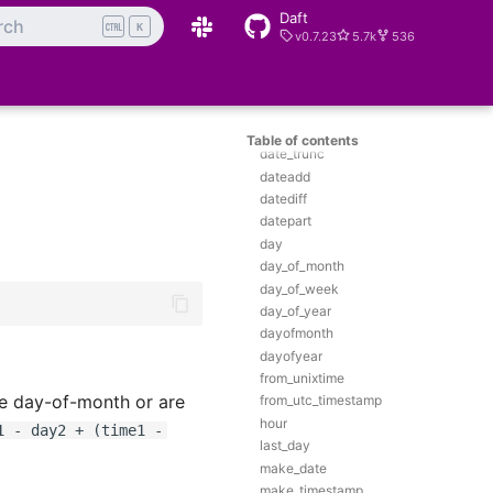
Daft
date
rch
K
v0.7.23
5.7k
536
date_add
date_diff
date_format
date_from_unix_date
date_sub
Table of contents
date_trunc
dateadd
datediff
datepart
day
day_of_month
day_of_week
day_of_year
dayofmonth
dayofyear
from_unixtime
me day-of-month or are
from_utc_timestamp
hour
1 - day2 + (time1 -
last_day
make_date
make_timestamp