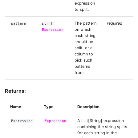
Voice AI Analytics with
expression
Faster-Whisper and
Data Connectors
Files and URLs
to split.
embed_text
The pattern
required
Extensions
pattern
str
|
Tensors
on which
Expression
Web Text Deduplication
each string
Architecture
Embeddings
should be
Audio Transcription
split, or a
Scaling & Performance
column to
Custom Modalities
pick such
Generate Text Embeddings
patterns
for Turbopuffer
Checkpointing
from.
Running LLMs on the Red
Observability
Returns:
Pajamas Dataset
Sessions, Catalogs, and
Generate Images from Text
Tables
Name
Type
Description
with Stable Diffusion
A List[String] expression
Expression
Expression
Resources
containing the string splits
Querying Image Data
for each string in the