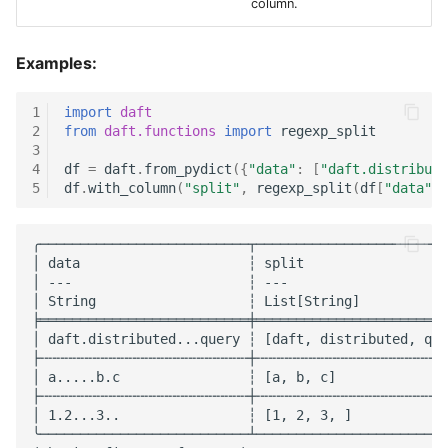
column.
MNIST Digit Classification
Examples:
UDF Patterns
1
import
daft
Window Functions
2
from
daft.functions
import
regexp_split
3
Working with Common
4
df
=
daft
.
from_pydict
({
"data"
:
[
"daft.distribute
5
df
.
with_column
(
"split"
,
regexp_split
(
df
[
"data"
],
Crawl Data
Document Processing
╭──────────────────────────┬────────────────────────
│ data                     ┆ split                  
│ ---                      ┆ ---                    
│ String                   ┆ List[String]           
╞══════════════════════════╪════════════════════════
│ daft.distributed...query ┆ [daft, distributed, que
├╌╌╌╌╌╌╌╌╌╌╌╌╌╌╌╌╌╌╌╌╌╌╌╌╌╌┼╌╌╌╌╌╌╌╌╌╌╌╌╌╌╌╌╌╌╌╌╌╌╌╌
│ a.....b.c                ┆ [a, b, c]              
├╌╌╌╌╌╌╌╌╌╌╌╌╌╌╌╌╌╌╌╌╌╌╌╌╌╌┼╌╌╌╌╌╌╌╌╌╌╌╌╌╌╌╌╌╌╌╌╌╌╌╌
│ 1.2...3..                ┆ [1, 2, 3, ]            
╰──────────────────────────┴────────────────────────